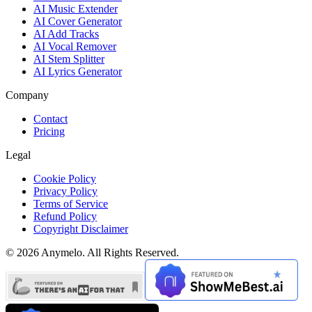
AI Music Extender
AI Cover Generator
AI Add Tracks
AI Vocal Remover
AI Stem Splitter
AI Lyrics Generator
Company
Contact
Pricing
Legal
Cookie Policy
Privacy Policy
Terms of Service
Refund Policy
Copyright Disclaimer
© 2026 Anymelo. All Rights Reserved.