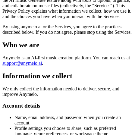
the AI Music Generate feature along with tools to upload, organize,
and collaborate on music files (collectively, the "Services"). This
Privacy Policy explains what information we collect, how we use it,
and the choices you have when you interact with the Services.
By using anymelo.ai or the Services, you agree to the practices
described below. If you do not agree, please stop using the Services.
Who we are
Anymelo is an AI-first music creation platform. You can reach us at
support@anymelo.ai
.
Information we collect
We only collect the information needed to deliver, secure, and
improve Anymelo.
Account details
Name, email address, and password when you create an
account
Profile settings you choose to share, such as preferred
language, genre preferences, or workspace theme