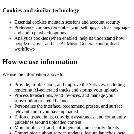
Cookies and similar technology
Essential cookies maintain sessions and account security
Preference cookies remember your settings, such as language
and audio playback options
Analytics cookies (when enabled) help us understand how
people discover and use AI Music Generate and upload
workflows
How we use information
We use the information above to:
Provide, troubleshoot, and improve the Services, including
rendering AI-generated tracks and storing your uploads
Process transactions, send invoices, and manage your
subscription or credit balance
Personalize the interface, recommend presets, and surface
relevant audio you have uploaded
Enforce usage limits, copyright assurances, and community
guidelines around uploaded content
Monitor abuse, fraud, infringement, and security threats
Communicate about service updates, feature launches, beta