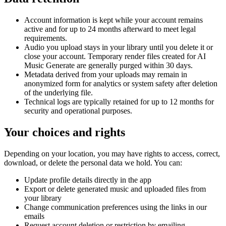
Account information is kept while your account remains
active and for up to 24 months afterward to meet legal
requirements.
Audio you upload stays in your library until you delete it or
close your account. Temporary render files created for AI
Music Generate are generally purged within 30 days.
Metadata derived from your uploads may remain in
anonymized form for analytics or system safety after deletion
of the underlying file.
Technical logs are typically retained for up to 12 months for
security and operational purposes.
Your choices and rights
Depending on your location, you may have rights to access, correct,
download, or delete the personal data we hold. You can:
Update profile details directly in the app
Export or delete generated music and uploaded files from
your library
Change communication preferences using the links in our
emails
Request account deletion or restriction by emailing