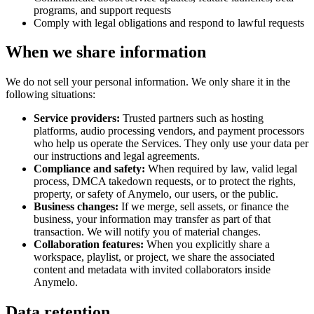
programs, and support requests
Comply with legal obligations and respond to lawful requests
When we share information
We do not sell your personal information. We only share it in the
following situations:
Service providers:
Trusted partners such as hosting
platforms, audio processing vendors, and payment processors
who help us operate the Services. They only use your data per
our instructions and legal agreements.
Compliance and safety:
When required by law, valid legal
process, DMCA takedown requests, or to protect the rights,
property, or safety of Anymelo, our users, or the public.
Business changes:
If we merge, sell assets, or finance the
business, your information may transfer as part of that
transaction. We will notify you of material changes.
Collaboration features:
When you explicitly share a
workspace, playlist, or project, we share the associated
content and metadata with invited collaborators inside
Anymelo.
Data retention