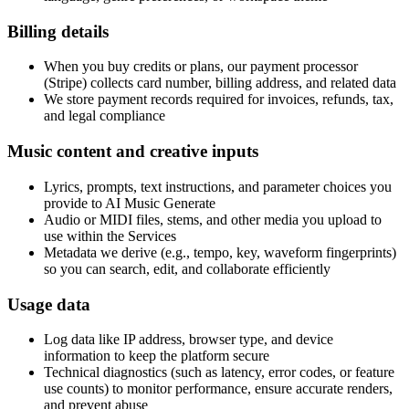
Billing details
When you buy credits or plans, our payment processor
(Stripe) collects card number, billing address, and related data
We store payment records required for invoices, refunds, tax,
and legal compliance
Music content and creative inputs
Lyrics, prompts, text instructions, and parameter choices you
provide to AI Music Generate
Audio or MIDI files, stems, and other media you upload to
use within the Services
Metadata we derive (e.g., tempo, key, waveform fingerprints)
so you can search, edit, and collaborate efficiently
Usage data
Log data like IP address, browser type, and device
information to keep the platform secure
Technical diagnostics (such as latency, error codes, or feature
use counts) to monitor performance, ensure accurate renders,
and prevent abuse