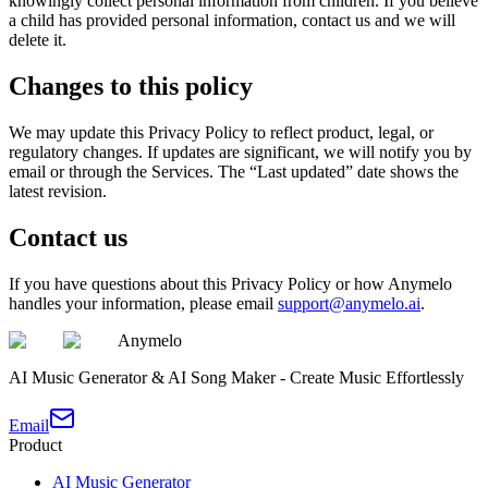
knowingly collect personal information from children. If you believe
a child has provided personal information, contact us and we will
delete it.
Changes to this policy
We may update this Privacy Policy to reflect product, legal, or
regulatory changes. If updates are significant, we will notify you by
email or through the Services. The “Last updated” date shows the
latest revision.
Contact us
If you have questions about this Privacy Policy or how Anymelo
handles your information, please email
support@anymelo.ai
.
Anymelo
AI Music Generator & AI Song Maker - Create Music Effortlessly
Email
Product
AI Music Generator