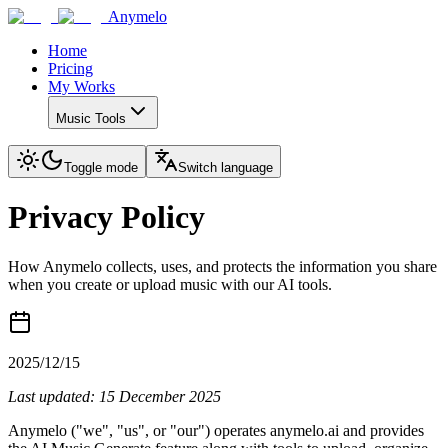
Anymelo
Home
Pricing
My Works
Music Tools
Toggle mode
Switch language
Privacy Policy
How Anymelo collects, uses, and protects the information you share
when you create or upload music with our AI tools.
2025/12/15
Last updated: 15 December 2025
Anymelo ("we", "us", or "our") operates anymelo.ai and provides