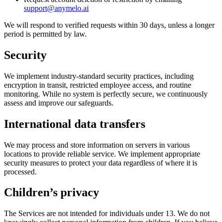
support@anymelo.ai
We will respond to verified requests within 30 days, unless a longer
period is permitted by law.
Security
We implement industry-standard security practices, including
encryption in transit, restricted employee access, and routine
monitoring. While no system is perfectly secure, we continuously
assess and improve our safeguards.
International data transfers
We may process and store information on servers in various
locations to provide reliable service. We implement appropriate
security measures to protect your data regardless of where it is
processed.
Children’s privacy
The Services are not intended for individuals under 13. We do not